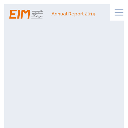
Annual Report 2019
NTS
S IN 2019
S